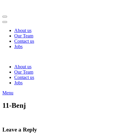
Skip
to
content
(Press
Enter)
About us
Our Team
Contact us
Jobs
About us
Our Team
Contact us
Jobs
Menu
11-Benj
Leave a Reply