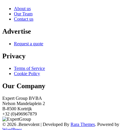
About us
Our Team
Contact us
Advertise
Request a quote
Privacy
Terms of Service
Cookie Policy
Our Company
Expert Group BVBA
Nelson Mandelaplein 2
B-8500 Kortrijk
+32 (0)496967879
© 2026
.
Benevolent | Developed By
Rara Themes
. Powered by
WordPress
.